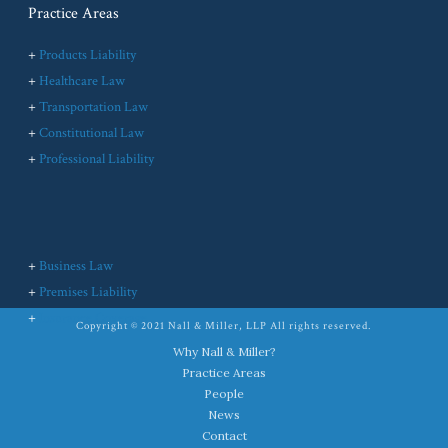
Practice Areas
+
Products Liability
+
Healthcare Law
+
Transportation Law
+
Constitutional Law
+
Professional Liability
+
Business Law
+
Premises Liability
+
Insurance Coverage
Copyright © 2021 Nall & Miller, LLP All rights reserved.
Why Nall & Miller?
Practice Areas
People
News
Contact