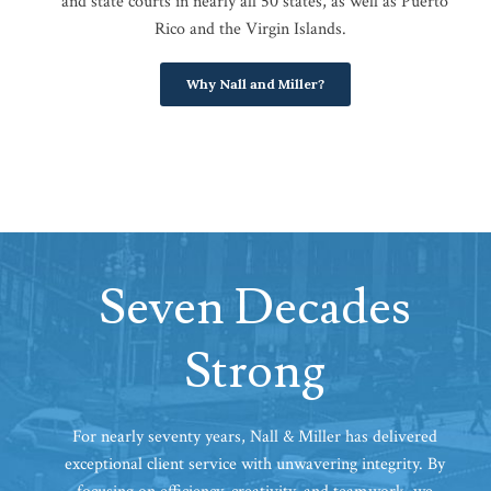
and state courts in nearly all 50 states, as well as Puerto
Rico and the Virgin Islands.
Why Nall and Miller?
Seven Decades
Strong
For nearly seventy years, Nall & Miller has delivered
exceptional client service with unwavering integrity. By