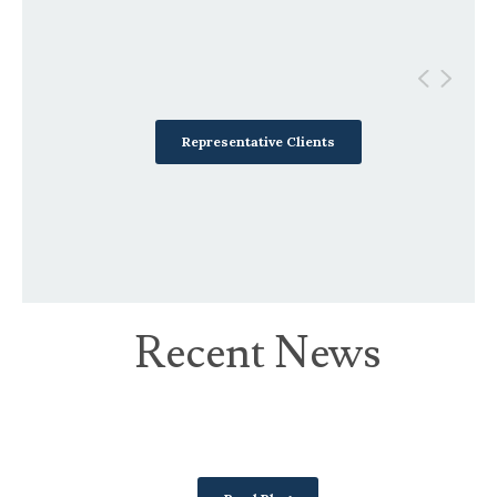
Representative Clients
Recent News