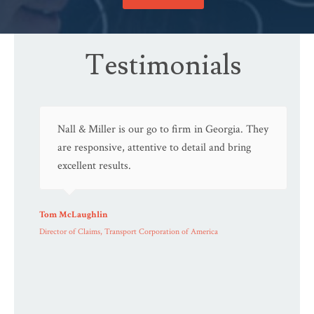
Testimonials
Nall & Miller is our go to firm in Georgia. They
are responsive, attentive to detail and bring
excellent results.
Tom McLaughlin
Director of Claims, Transport Corporation of America