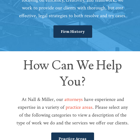
focusing on efficiency, creativity, and teamwork, we
work to provide our clients with thorough, but cost
effective, legal strategies to both resolve and try cases.
Firm History
How Can We Help
You?
At Nall & Miller, our
attorneys
have experience and
expertise in a variety of
practice areas
. Please select any
of the following categories to view a description of the
type of work we do and the services we offer our clients.
Practice Areas