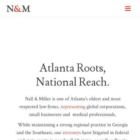
Atlanta Roots,
National Reach.
Nall & Miller is one of Atlanta’s oldest and most
respected law firms,
representing
global corporations,
small businesses and medical professionals.
While maintaining a strong regional practice in Georgia
and the Southeast, our
attorneys
have litigated in federal