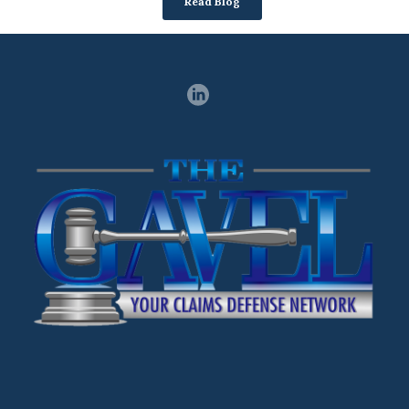
Read Blog