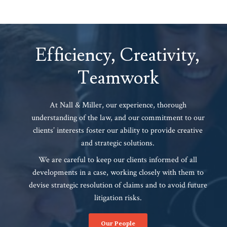
Efficiency, Creativity,
Teamwork
At Nall & Miller, our experience, thorough
understanding of the law, and our commitment to our
clients’ interests foster our ability to provide creative
and strategic solutions.
We are careful to keep our clients informed of all
developments in a case, working closely with them to
devise strategic resolution of claims and to avoid future
litigation risks.
Our People